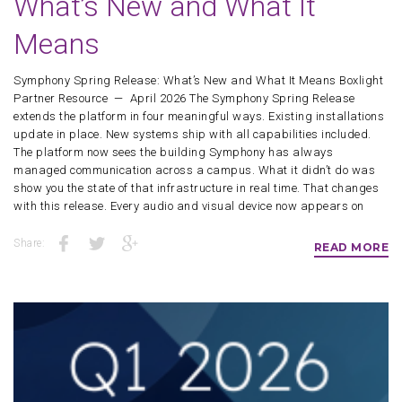
What’s New and What It
Means
Symphony Spring Release: What’s New and What It Means Boxlight
Partner Resource — April 2026 The Symphony Spring Release
extends the platform in four meaningful ways. Existing installations
update in place. New systems ship with all capabilities included.
The platform now sees the building Symphony has always
managed communication across a campus. What it didn’t do was
show you the state of that infrastructure in real time. That changes
with this release. Every audio and visual device now appears on
Share:
READ MORE