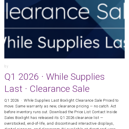
by
Q1 2026 · While Supplies
Last · Clearance Sale
Q1 2026 · While Supplies Last Boxlight Clearance Sale Priced to
move. Same warranty as new, clearance pricing — no catch. Act
before inventory runs out. Download the Price List Contact Inside
Sales Boxlight has released its Q1 2026 clearance list —
overstocked, end-of-life, and discontinued interactive displays,