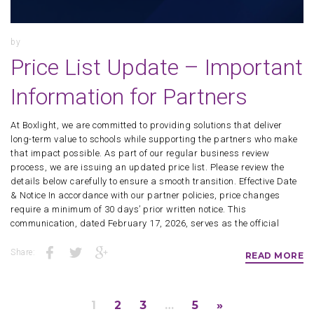
by
Price List Update – Important
Information for Partners
At Boxlight, we are committed to providing solutions that deliver
long-term value to schools while supporting the partners who make
that impact possible. As part of our regular business review
process, we are issuing an updated price list. Please review the
details below carefully to ensure a smooth transition. Effective Date
& Notice In accordance with our partner policies, price changes
require a minimum of 30 days’ prior written notice. This
communication, dated February 17, 2026, serves as the official
Share:
READ MORE
1
2
3
…
5
»
Pages: