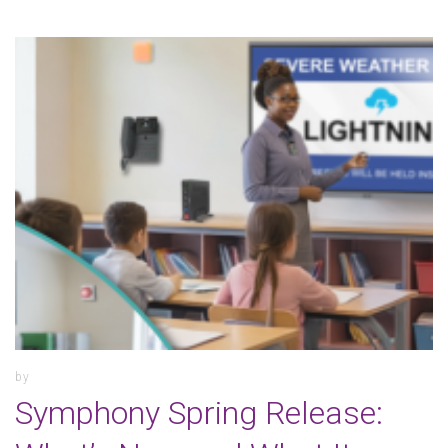
by
Symphony Spring Release: