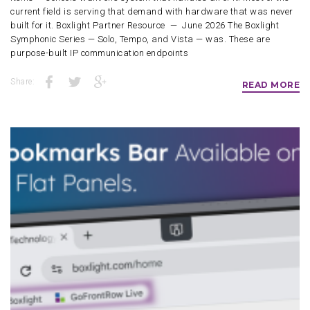
current field is serving that demand with hardware that was never
built for it. Boxlight Partner Resource — June 2026 The Boxlight
Symphonic Series — Solo, Tempo, and Vista — was. These are
purpose-built IP communication endpoints
Share:
READ MORE