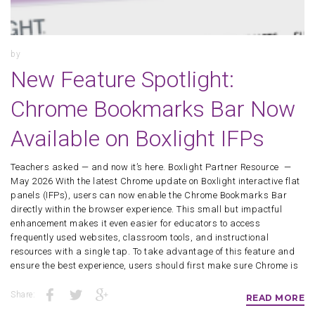
by
New Feature Spotlight:
Chrome Bookmarks Bar Now
Available on Boxlight IFPs
Teachers asked — and now it’s here. Boxlight Partner Resource —
May 2026 With the latest Chrome update on Boxlight interactive flat
panels (IFPs), users can now enable the Chrome Bookmarks Bar
directly within the browser experience. This small but impactful
enhancement makes it even easier for educators to access
frequently used websites, classroom tools, and instructional
resources with a single tap. To take advantage of this feature and
ensure the best experience, users should first make sure Chrome is
Share:
READ MORE