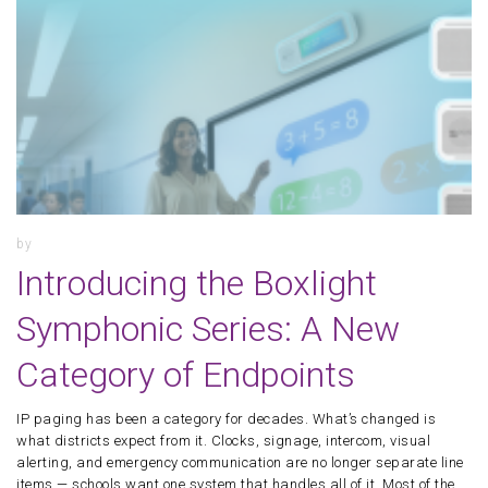
by
Introducing the Boxlight
Symphonic Series: A New
Category of Endpoints
IP paging has been a category for decades. What’s changed is
what districts expect from it. Clocks, signage, intercom, visual
alerting, and emergency communication are no longer separate line
items — schools want one system that handles all of it. Most of the