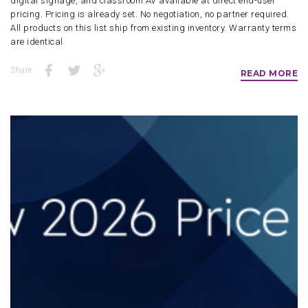
digital signage, and classroom AV available at direct end-user
pricing. Pricing is already set. No negotiation, no partner required.
All products on this list ship from existing inventory. Warranty terms
are identical
Share:
READ MORE