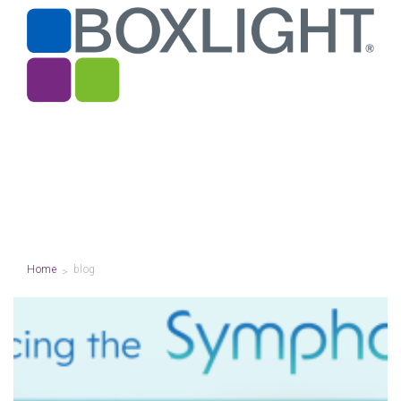
Home
blog
>