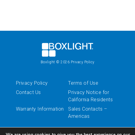
Boxlight
© 2026
Privacy Policy
Privacy Policy
Terms of Use
Contact Us
Privacy Notice for
California Residents
Warranty Information
Sales Contacts –
Americas
We are using cookies to give you the best experience on our
Follow Us